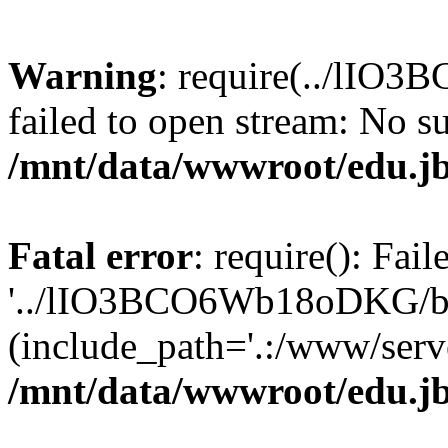
Warning
: require(../lIO
failed to open stream: No su
/mnt/data/wwwroot/edu.jb
Fatal error
: require(): Fai
'../lIO3BCO6Wb18oDKG/ba
(include_path='.:/www/serve
/mnt/data/wwwroot/edu.jb