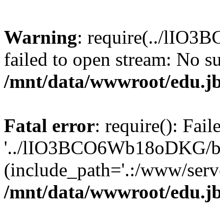
Warning
: require(../lIO
failed to open stream: No su
/mnt/data/wwwroot/edu.jb
Fatal error
: require(): Fai
'../lIO3BCO6Wb18oDKG/ba
(include_path='.:/www/serve
/mnt/data/wwwroot/edu.jb