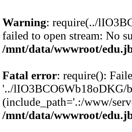
Warning
: require(../lIO
failed to open stream: No su
/mnt/data/wwwroot/edu.jb
Fatal error
: require(): Fai
'../lIO3BCO6Wb18oDKG/ba
(include_path='.:/www/serve
/mnt/data/wwwroot/edu.jb