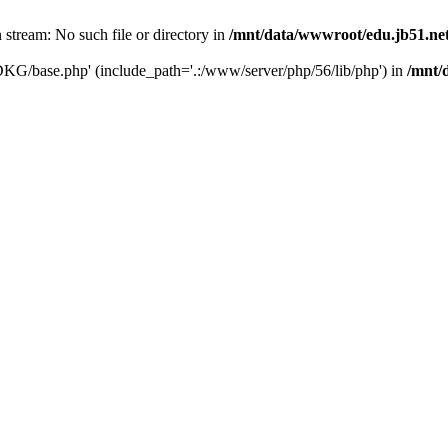
tream: No such file or directory in
/mnt/data/wwwroot/edu.jb51.net
DKG/base.php' (include_path='.:/www/server/php/56/lib/php') in
/mnt/