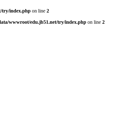
/try/index.php
on line
2
data/wwwroot/edu.jb51.net/try/index.php
on line
2