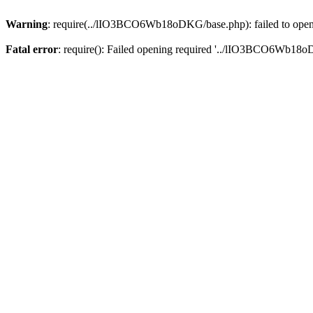
Warning
: require(../lIO3BCO6Wb18oDKG/base.php): failed to open s
Fatal error
: require(): Failed opening required '../lIO3BCO6Wb18o